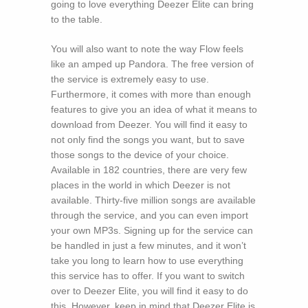
going to love everything Deezer Elite can bring
to the table.
You will also want to note the way Flow feels
like an amped up Pandora. The free version of
the service is extremely easy to use.
Furthermore, it comes with more than enough
features to give you an idea of what it means to
download from Deezer. You will find it easy to
not only find the songs you want, but to save
those songs to the device of your choice.
Available in 182 countries, there are very few
places in the world in which Deezer is not
available. Thirty-five million songs are available
through the service, and you can even import
your own MP3s. Signing up for the service can
be handled in just a few minutes, and it won’t
take you long to learn how to use everything
this service has to offer. If you want to switch
over to Deezer Elite, you will find it easy to do
this. However, keep in mind that Deezer Elite is