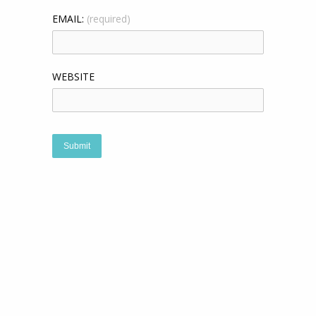
EMAIL:
(required)
WEBSITE