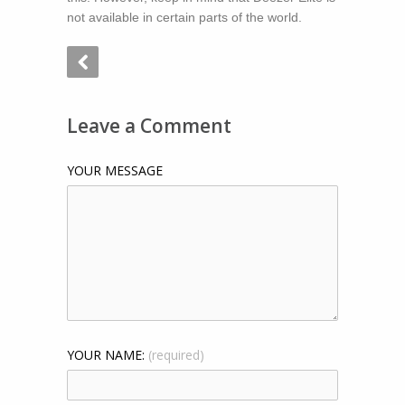
not available in certain parts of the world.
Leave a Comment
YOUR MESSAGE
YOUR NAME:
(required)