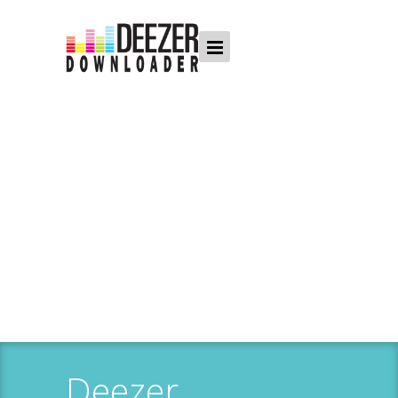
Deezer