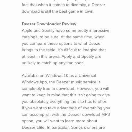
fact that when it comes to diversity, a Deezer
download is still the best game in town.
Deezer Downloader Review
Apple and Spotify have some pretty impressive
catalogs, to be sure. At the same time, when
you compare these options to what Deezer
brings to the table, it’s difficult to imagine that
at least in this arena, Apply and Spotify are
unlikely to catch up anytime soon.
Available on Windows 10 as a Universal
Windows App, the Deezer music service is
completely free to download. However, you will
want to keep in mind that this isn’t going to give
you absolutely everything the site has to offer.
If you want to take advantage of everything you
can accomplish with the Deezer download MP3
option, you will want to learn more about
Deezer Elite. In particular, Sonos owners are