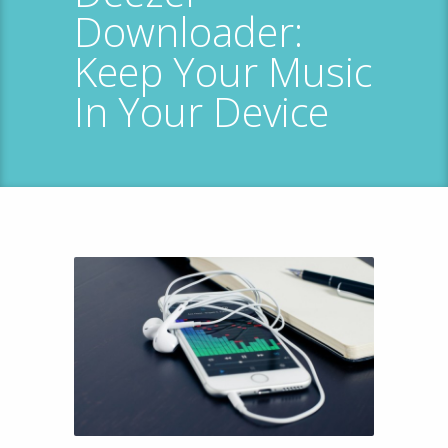
Downloader:
Keep Your Music
In Your Device