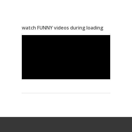
watch FUNNY videos during loading