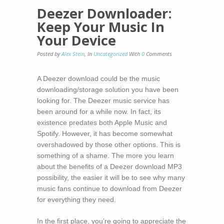
Deezer Downloader:
Keep Your Music In
Your Device
Posted by
Alex Stein
,
In
Uncategorized
With
0
Comments
A Deezer download could be the music
downloading/storage solution you have been
looking for. The Deezer music service has
been around for a while now. In fact, its
existence predates both Apple Music and
Spotify. However, it has become somewhat
overshadowed by those other options. This is
something of a shame. The more you learn
about the benefits of a Deezer download MP3
possibility, the easier it will be to see why many
music fans continue to download from Deezer
for everything they need.
In the first place, you’re going to appreciate the